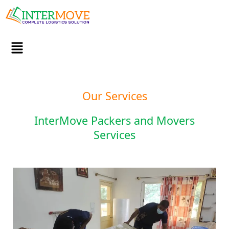
Skip
to
content
Menu
Our Services
InterMove Packers and Movers
Services