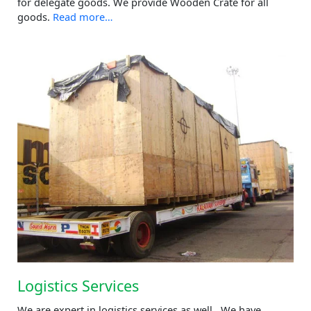
for delegate goods. We provide Wooden Crate for all
goods.
Read more…
Logistics Services
We are expert in logistics services as well. We have