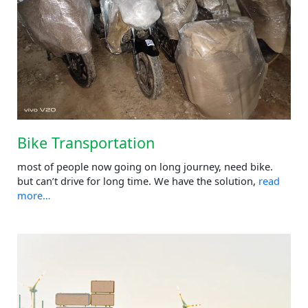
Bike Transportation
most of people now going on long journey, need bike.
but can’t drive for long time. We have the solution,
read
more…