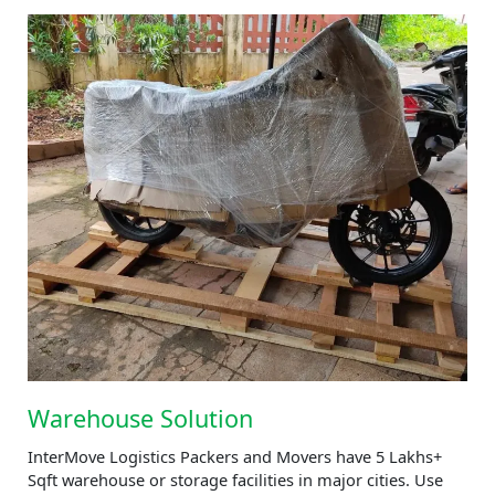
Warehouse Solution
InterMove Logistics Packers and Movers have 5 Lakhs+
Sqft warehouse or storage facilities in major cities. Use