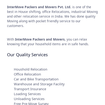
InterMove Packers and Movers
Pvt. Ltd.
is one of the
best in House shifting, office Relocations, industrial Moving
and other relocation service in India. We has done quality
Moving along with pocket friendly service to our
customers.
With
InterMove Packers and Movers
, you can relax
knowing that your household items are in safe hands.
Our Quality Services
Houshold Relocation
Office Relocation
Car and Bike Transportation
Warehouse and Storage Facility
Transport Insurance
Loading Services
Unloading Services
Free Pre-Move Survey