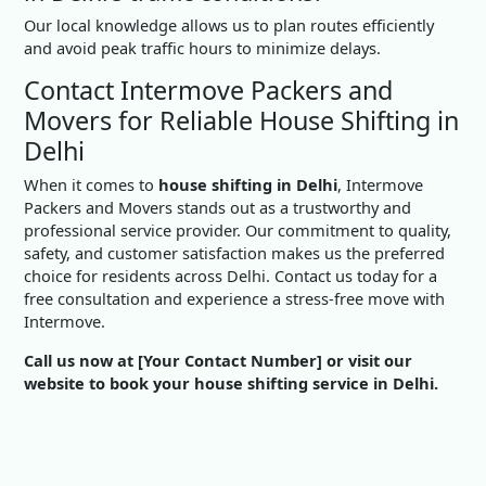
Our local knowledge allows us to plan routes efficiently
and avoid peak traffic hours to minimize delays.
Contact Intermove Packers and
Movers for Reliable House Shifting in
Delhi
When it comes to
house shifting in Delhi
, Intermove
Packers and Movers stands out as a trustworthy and
professional service provider. Our commitment to quality,
safety, and customer satisfaction makes us the preferred
choice for residents across Delhi. Contact us today for a
free consultation and experience a stress-free move with
Intermove.
Call us now at [Your Contact Number] or visit our
website to book your house shifting service in Delhi.