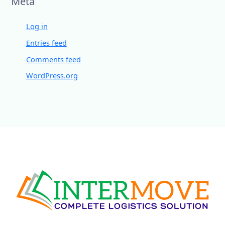
Meta
Log in
Entries feed
Comments feed
WordPress.org