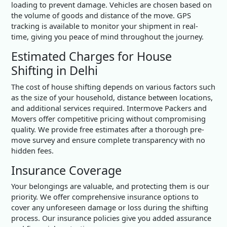
loading to prevent damage. Vehicles are chosen based on
the volume of goods and distance of the move. GPS
tracking is available to monitor your shipment in real-
time, giving you peace of mind throughout the journey.
Estimated Charges for House
Shifting in Delhi
The cost of house shifting depends on various factors such
as the size of your household, distance between locations,
and additional services required. Intermove Packers and
Movers offer competitive pricing without compromising
quality. We provide free estimates after a thorough pre-
move survey and ensure complete transparency with no
hidden fees.
Insurance Coverage
Your belongings are valuable, and protecting them is our
priority. We offer comprehensive insurance options to
cover any unforeseen damage or loss during the shifting
process. Our insurance policies give you added assurance