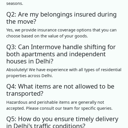
seasons.
Q2: Are my belongings insured during
the move?
Yes, we provide insurance coverage options that you can
choose based on the value of your goods.
Q3: Can Intermove handle shifting for
both apartments and independent
houses in Delhi?
Absolutely! We have experience with all types of residential
properties across Delhi.
Q4: What items are not allowed to be
transported?
Hazardous and perishable items are generally not
accepted. Please consult our team for specific queries.
Q5: How do you ensure timely delivery
in Delhi’s traffic conditions?