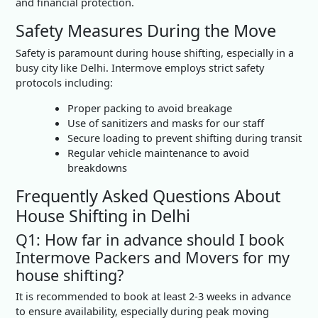
and financial protection.
Safety Measures During the Move
Safety is paramount during house shifting, especially in a
busy city like Delhi. Intermove employs strict safety
protocols including:
Proper packing to avoid breakage
Use of sanitizers and masks for our staff
Secure loading to prevent shifting during transit
Regular vehicle maintenance to avoid
breakdowns
Frequently Asked Questions About
House Shifting in Delhi
Q1: How far in advance should I book
Intermove Packers and Movers for my
house shifting?
It is recommended to book at least 2-3 weeks in advance
to ensure availability, especially during peak moving