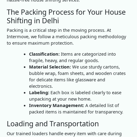
The Packing Process for Your House
Shifting in Delhi
Packing is a critical step in the moving process. At
Intermove, we follow a meticulous packing methodology
to ensure maximum protection.
Classification:
Items are categorized into
fragile, heavy, and regular goods.
Material Selection:
We use sturdy cartons,
bubble wrap, foam sheets, and wooden crates
for delicate items like glassware and
electronics.
Labeling:
Each box is labeled clearly to ease
unpacking at your new home.
Inventory Management:
A detailed list of
packed items is maintained for transparency.
Loading and Transportation
Our trained loaders handle every item with care during