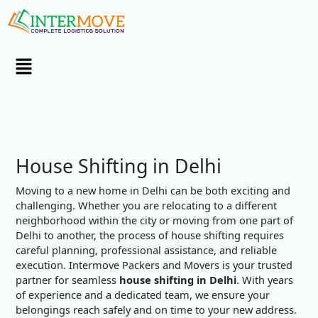
Skip
to
content
Menu
House Shifting in Delhi
Moving to a new home in Delhi can be both exciting and
challenging. Whether you are relocating to a different
neighborhood within the city or moving from one part of
Delhi to another, the process of house shifting requires
careful planning, professional assistance, and reliable
execution. Intermove Packers and Movers is your trusted
partner for seamless
house shifting in Delhi
. With years
of experience and a dedicated team, we ensure your
belongings reach safely and on time to your new address.