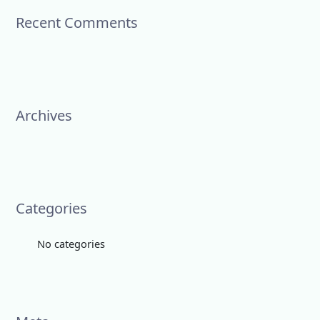
c
Recent Comments
h
f
o
r
:
Archives
Categories
No categories