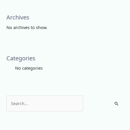
Archives
No archives to show.
Categories
No categories
S
e
a
r