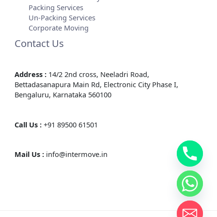
Packing Services
Un-Packing Services
Corporate Moving
Contact Us
Address :
14/2 2nd cross, Neeladri Road,
Bettadasanapura Main Rd, Electronic City Phase I,
Bengaluru, Karnataka 560100
Call Us :
+91 89500 61501
Mail Us :
info@intermove.in