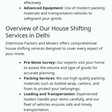
effectively.
Advanced Equipment:
Use of modern packing
materials and transportation vehicles to
safeguard your goods.
Overview of Our House Shifting
Services in Delhi
Intermove Packers and Movers offers comprehensive
house shifting services designed to cover every aspect of
your move.
Pre-Move Survey:
Our experts visit your home
to assess the volume and type of goods for
accurate planning.
Packing Services:
We use high-quality packing
materials such as bubble wrap, cartons, and
foam to protect your belongings.
Loading and Transportation:
Experienced
loaders handle your items carefully, and our
fleet of vehicles ensures safe and timely
transportation.