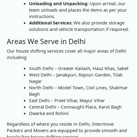
Unloading and Unpacking:
Upon arrival, our
team unloads and places the items as per your
instructions.
Additional Services:
We also provide storage
solutions and vehicle transportation if required.
Areas We Serve in Delhi
Our house shifting services cover all major areas of Delhi
including:
South Delhi – Greater Kailash, Hauz Khas, Saket
West Delhi – Janakpuri, Rajouri Garden, Tilak
Nagar
North Delhi – Model Town, Civil Lines, Shalimar
Bagh
East Delhi – Preet Vihar, Mayur Vihar
Central Delhi – Connaught Place, Karol Bagh
Dwarka and Rohini
Regardless of where you reside in Delhi, Intermove
Packers and Movers are equipped to provide smooth and
hassle-free house shifting services.