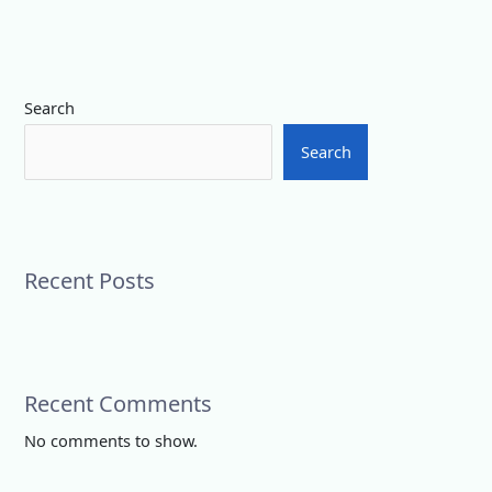
Search
Search
Recent Posts
Recent Comments
No comments to show.