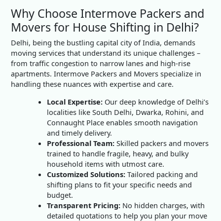
Why Choose Intermove Packers and
Movers for House Shifting in Delhi?
Delhi, being the bustling capital city of India, demands
moving services that understand its unique challenges –
from traffic congestion to narrow lanes and high-rise
apartments. Intermove Packers and Movers specialize in
handling these nuances with expertise and care.
Local Expertise:
Our deep knowledge of Delhi’s
localities like South Delhi, Dwarka, Rohini, and
Connaught Place enables smooth navigation
and timely delivery.
Professional Team:
Skilled packers and movers
trained to handle fragile, heavy, and bulky
household items with utmost care.
Customized Solutions:
Tailored packing and
shifting plans to fit your specific needs and
budget.
Transparent Pricing:
No hidden charges, with
detailed quotations to help you plan your move